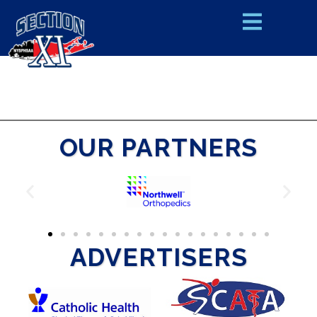
OUR PARTNERS
ADVERTISERS