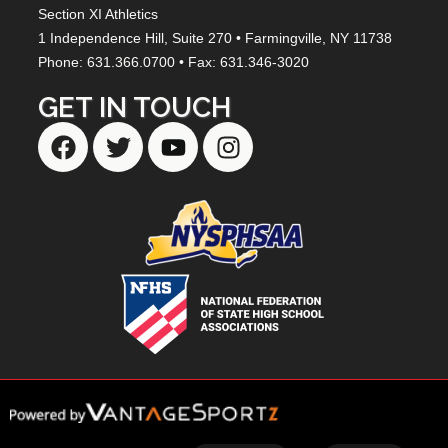
Section XI Athletics
1 Independence Hill,
Suite 270
• Farmingville, NY
11738
Phone: 631.366.0700 • Fax: 631.346-3020
GET IN TOUCH