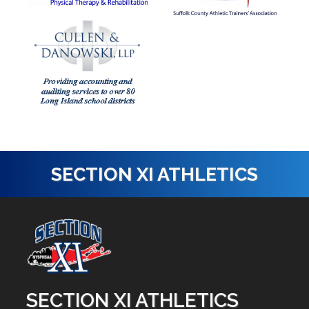
SECTION XI ATHLETICS
SECTION XI ATHLETICS