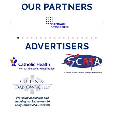
OUR PARTNERS
ADVERTISERS