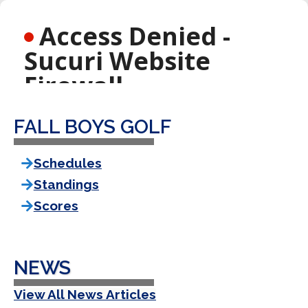
FALL BOYS GOLF
Schedules
Standings
Scores
NEWS
View All News Articles