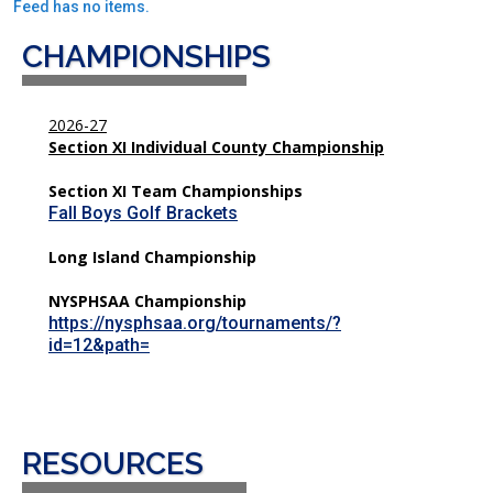
Feed has no items.
CHAMPIONSHIPS
2026-27
Section XI Individual County Championship
Section XI Team Championships
Fall Boys Golf Brackets
Long Island Championship
NYSPHSAA Championship
https://nysphsaa.org/tournaments/?
id=12&path=
RESOURCES