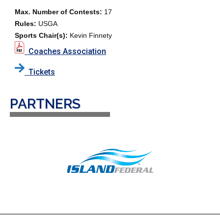
Max. Number of Contests:
17
Rules:
USGA
Sports Chair(s):
Kevin Finnety
Coaches Association
Tickets
PARTNERS