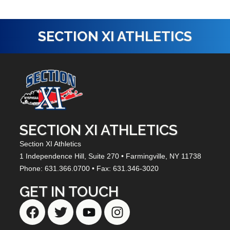
SECTION XI ATHLETICS
SECTION XI ATHLETICS
Section XI Athletics
1 Independence Hill,
Suite 270
• Farmingville, NY
11738
Phone: 631.366.0700 • Fax: 631.346-3020
GET IN TOUCH