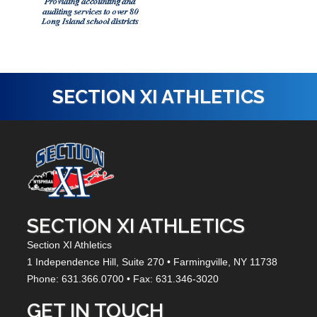
SECTION XI ATHLETICS
SECTION XI ATHLETICS
Section XI Athletics
1 Independence Hill,
Suite 270
• Farmingville, NY
11738
Phone: 631.366.0700 • Fax: 631.346-3020
GET IN TOUCH