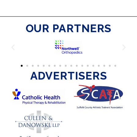
OUR PARTNERS
ADVERTISERS