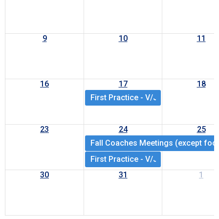
9
10
11
16
17
18
First Practice - V/JV/JV9 HS footbal
23
24
25
Fall Coaches Meetings (except foot
First Practice - V/JV/JV9 all HS spo
30
31
1