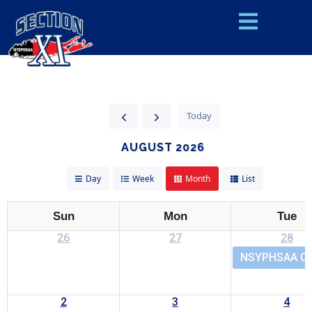
Today
AUGUST 2026
Day
Week
Month
List
Sun
Mon
Tue
26
27
28
NSYPHSAA Cen
2
3
4