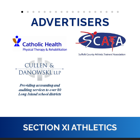
ADVERTISERS
SECTION XI ATHLETICS