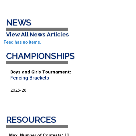
NEWS
View All News Articles
Feed has no items.
CHAMPIONSHIPS
Boys and Girls Tournament:
Fencing Brackets
2025-26
RESOURCES
Max. Number of Contests:
19