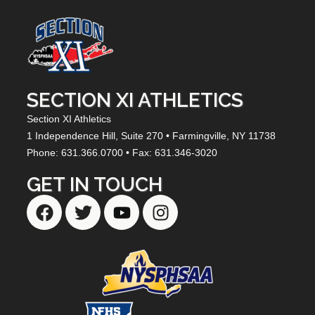
SECTION XI ATHLETICS
Section XI Athletics
1 Independence Hill,
Suite 270
• Farmingville, NY
11738
Phone: 631.366.0700 • Fax: 631.346-3020
GET IN TOUCH