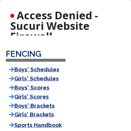
FENCING
Boys' Schedules
Girls' Schedules
Boys' Scores
Girls' Scores
Boys' Brackets
Girls' Brackets
Sports Handbook