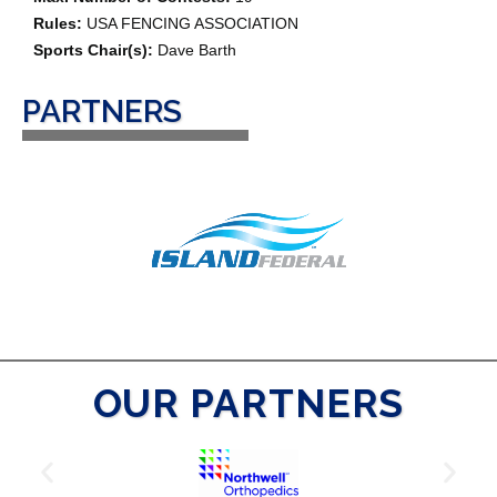
Rules:
USA FENCING ASSOCIATION
Sports Chair(s):
Dave Barth
PARTNERS
OUR PARTNERS