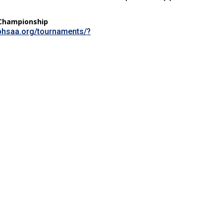
Championship
sphsaa.org/tournaments/?