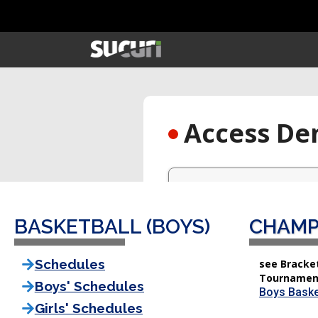
BASKETBALL (BOYS)
CHAMP
Schedules
see Bracket
Tournamen
Boys' Schedules
Boys Baske
Girls' Schedules