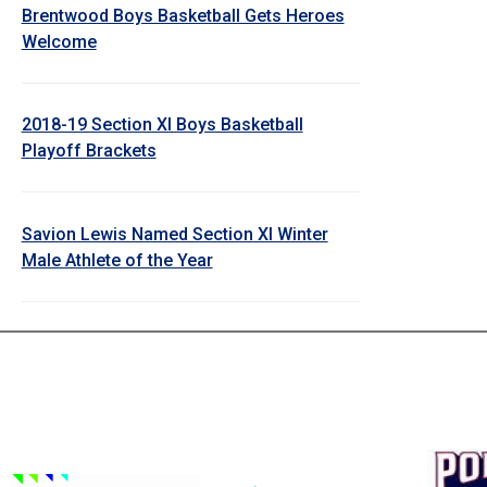
Brentwood Boys Basketball Gets Heroes
Welcome
2018-19 Section XI Boys Basketball
Playoff Brackets
Savion Lewis Named Section XI Winter
Male Athlete of the Year