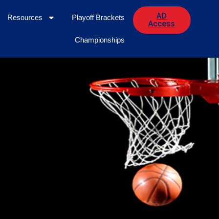
AD
Resources
Playoff Brackets
Access
Championships