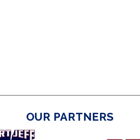
OUR PARTNERS