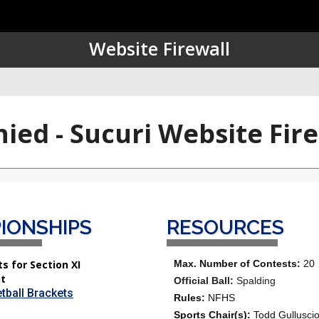
IONSHIPS
RESOURCES
s for Section XI
Max. Number of Contests:
20
t
Official Ball:
Spalding
tball Brackets
Rules:
NFHS
Sports Chair(s):
Todd Gullusci