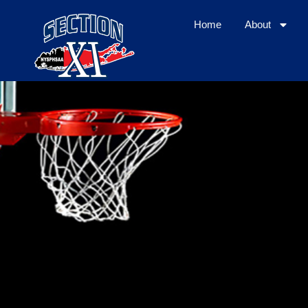
Home
About