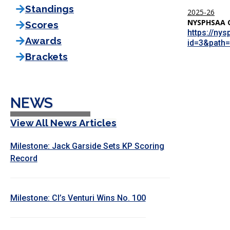
Standings
2025-26
NYSPHSAA 
Scores
https://ny
Awards
id=3&path=
Brackets
NEWS
View All News Articles
Milestone: Jack Garside Sets KP Scoring
Record
Milestone: CI’s Venturi Wins No. 100