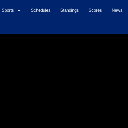
Sports
Schedules
Standings
Scores
News