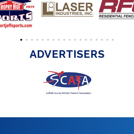
ADVERTISERS