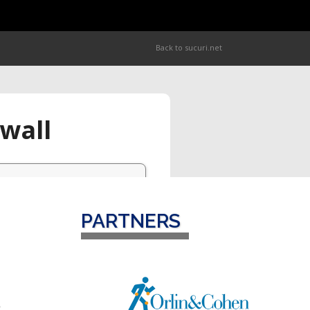
PARTNERS
o