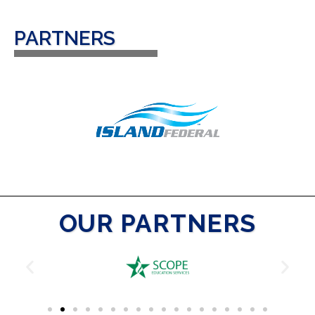
PARTNERS
OUR PARTNERS