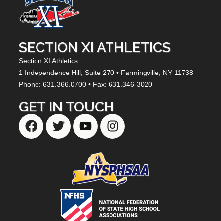
SECTION XI ATHLETICS
Section XI Athletics
1 Independence Hill,
Suite 270
• Farmingville, NY
11738
Phone: 631.366.0700 • Fax: 631.346-3020
GET IN TOUCH