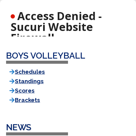
BOYS VOLLEYBALL
Schedules
Standings
Scores
Brackets
NEWS