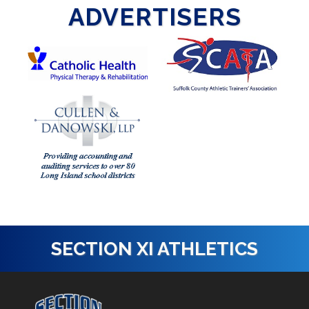
ADVERTISERS
SECTION XI ATHLETICS