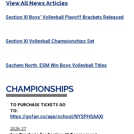
View All News Articles
Section XI Boys’ Volleyball Playoff Brackets Released
Section XI Volleyball Championships Set
Sachem North, ESM Win Boys Volleyball Titles
CHAMPIONSHIPS
TO PURCHASE TICKETS GO
TO:
https://gofan.co/app/school/NYSPHSAAXI
2026-27