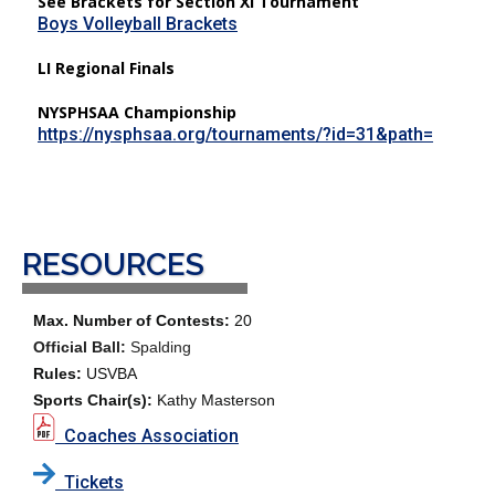
See Brackets for Section XI Tournament
Boys Volleyball Brackets
LI Regional Finals
NYSPHSAA Championship
https://nysphsaa.org/tournaments/?id=31&path=
RESOURCES
Max. Number of Contests:
20
Official Ball:
Spalding
Rules:
USVBA
Sports Chair(s):
Kathy Masterson
Coaches Association
Tickets