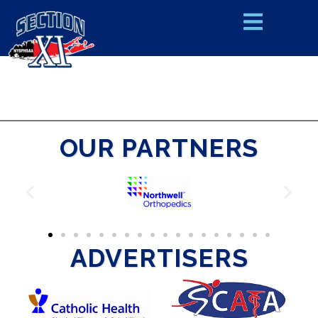
OUR PARTNERS
ADVERTISERS