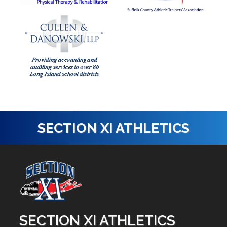
SECTION XI ATHLETICS
SECTION XI ATHLETICS