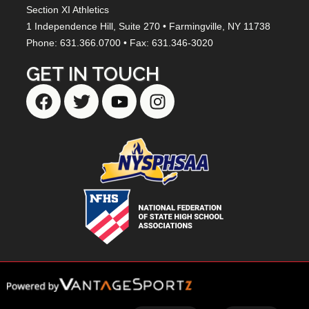
Section XI Athletics
1 Independence Hill,
Suite 270
• Farmingville, NY
11738
Phone: 631.366.0700 • Fax: 631.346-3020
GET IN TOUCH