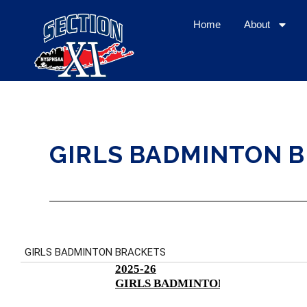
Home
About
GIRLS BADMINTON 