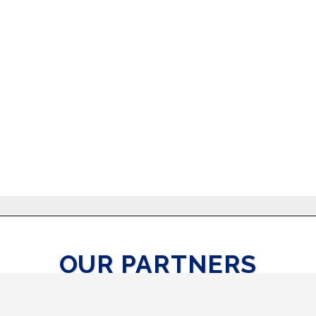
OUR PARTNERS