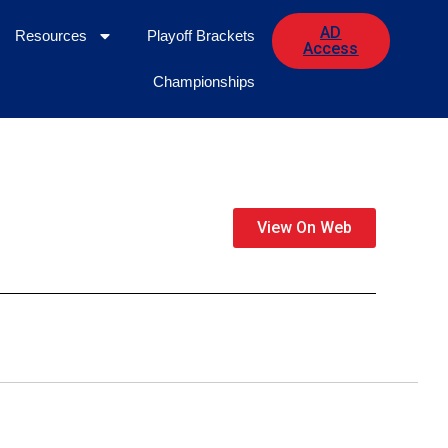
AD
Resources
Playoff Brackets
Access
Championships
View On Web