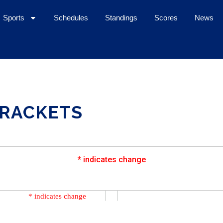
Sports
Schedules
Standings
Scores
News
BRACKETS
* indicates change