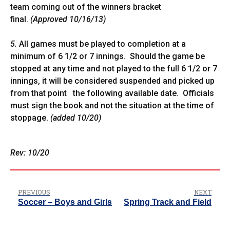
team coming out of the winners bracket
final.
(Approved 10/16/13)
5.
All games must be played to completion at a
minimum of 6 1/2 or 7 innings. Should the game be
stopped at any time and not played to the full 6 1/2 or 7
innings, it will be considered suspended and picked up
from that point the following available date. Officials
must sign the book and not the situation at the time of
stoppage.
(added 10/20)
Rev: 10/20
PREVIOUS
NEXT
Soccer – Boys and Girls
Spring Track and Field