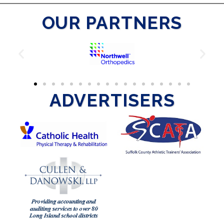
OUR PARTNERS
ADVERTISERS