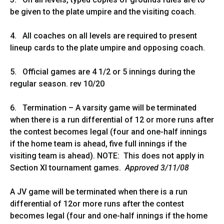
be given to the plate umpire and the visiting coach.
4. All coaches on all levels are required to present
lineup cards to the plate umpire and opposing coach.
5. Official games are 4 1/2 or 5 innings during the
regular season. rev 10/20
6. Termination – A varsity game will be terminated
when there is a run differential of 12 or more runs after
the contest becomes legal (four and one-half innings
if the home team is ahead, five full innings if the
visiting team is ahead). NOTE: This does not apply in
Section XI tournament games.
Approved 3/11/08
A JV game will be terminated when there is a run
differential of 12or more runs after the contest
becomes legal (four and one-half innings if the home