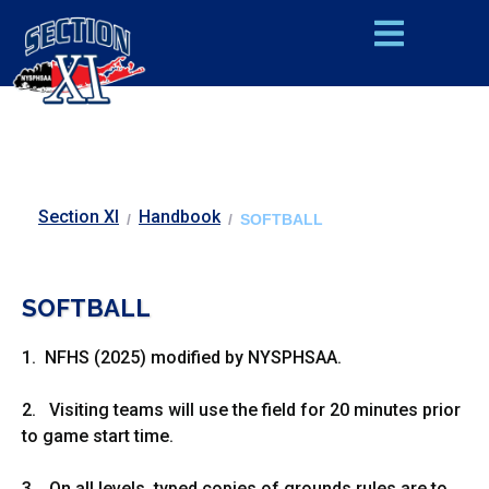
Section XI
Handbook
/
/
SOFTBALL
SOFTBALL
1. NFHS (2025) modified by NYSPHSAA.
2. Visiting teams will use the field for 20 minutes prior
to game start time.
3. On all levels, typed copies of grounds rules are to