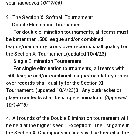
year.
(approved 10/17/06)
2. The Section XI Softball Tournament:
Double Elimination Tournament:
For double elimination tournaments, all teams must
be better than .500 league and/or combined
league/mandatory cross over records shall qualify for
the Section XI Tournament.(updated 10/4/23)
Single Elimination Tournament:
For single elimination tournaments, all teams with
.500 league and/or combined league/mandatory cross
over records shall qualify for the Section XI
Tournament. (updated 10/4/23)3. Any outbracket or
play-in contests shall be single elimination.
(Approved
10/14/15)
4
.
All rounds of the Double Elimination tournament will
be held at the higher seed. Exception: The 1st game in
the Section XI Championship finals will be hosted at the