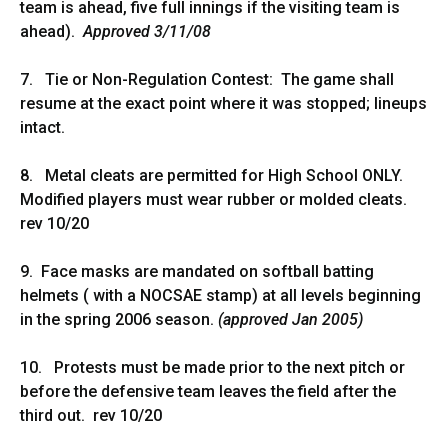
team is ahead, five full innings if the visiting team is
ahead).
Approved 3/11/08
7. Tie or Non-Regulation Contest: The game shall
resume at the exact point where it was stopped; lineups
intact.
8. Metal cleats are permitted for High School ONLY.
Modified players must wear rubber or molded cleats.
rev 10/20
9. Face masks are mandated on softball batting
helmets ( with a NOCSAE stamp) at all levels beginning
in the spring 2006 season.
(approved Jan 2005)
10. Protests must be made prior to the next pitch or
before the defensive team leaves the field after the
third out. rev 10/20