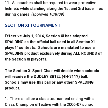
11. All coaches shall be required to wear protective
helmets while standing along the 1st and 3rd base lines
during games.
(approved 10/8/09)
SECTION XI TOURNAMENT
Effective July 1, 2014, Section XI has adopted
SPALDING as the official ball used in all Section XI
playoff contests. Schools are mandated to use a
SPALDING product exclusively during ALL ROUNDS of
the Section XI playoffs.
The Section XI Sport Chair will decide when schools
will receive the DUDLEY SB12L (4H-311Y) ball.
Schools may use this ball or any other SPALDING
product.
1. There shall be a class tournament ending with a
Class Champion effective with the 2006-07 school