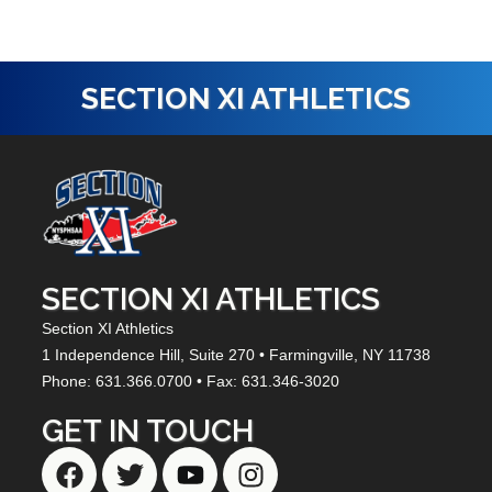
SECTION XI ATHLETICS
SECTION XI ATHLETICS
Section XI Athletics
1 Independence Hill,
Suite 270
• Farmingville, NY
11738
Phone: 631.366.0700 • Fax: 631.346-3020
GET IN TOUCH