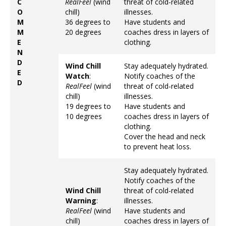
C
RealFeel
(wind
threat of cold-related
O
chill)
illnesses.
M
36 degrees to
Have students and
M
20 degrees
coaches dress in layers of
E
clothing.
N
D
Wind Chill
Stay adequately hydrated.
E
Watch
:
Notify coaches of the
D
RealFeel
(wind
threat of cold-related
chill)
illnesses.
19 degrees to
Have students and
10 degrees
coaches dress in layers of
clothing.
Cover the head and neck
to prevent heat loss.
Stay adequately hydrated.
Notify coaches of the
Wind Chill
threat of cold-related
Warning
:
illnesses.
RealFeel
(wind
Have students and
chill)
coaches dress in layers of