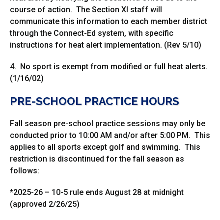
course of action. The Section XI staff will
communicate this information to each member district
through the Connect-Ed system, with specific
instructions for heat alert implementation. (Rev 5/10)
4. No sport is exempt from modified or full heat alerts.
(1/16/02)
PRE-SCHOOL PRACTICE HOURS
Fall season pre-school practice sessions may only be
conducted prior to 10:00 AM and/or after 5:00 PM. This
applies to all sports except golf and swimming. This
restriction is discontinued for the fall season as
follows:
*2025-26 – 10-5 rule ends August 28 at midnight
(approved 2/26/25)