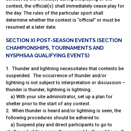
contest, the official(s) shall immediately cease play for
the day. The rules of the particular sport shall
determine whether the contest is “official” or must be
resumed at a later date.
SECTION XI POST-SEASON EVENTS (SECTION
CHAMPIONSHIPS, TOURNAMENTS AND
NYSPHSAA QUALIFYING EVENTS)
1. Thunder and lightning necessitates that contests be
suspended. The occurrence of thunder and/or
lightning is not subject to interpretation or discussion –
thunder is thunder, lightning is lightning.
a) With your site administrator, set up a plan for
shelter prior to the start of any contest.
2. When thunder is heard and/or lightning is seen, the
following procedures should be adhered to:
a) Suspend play and direct participants to go to