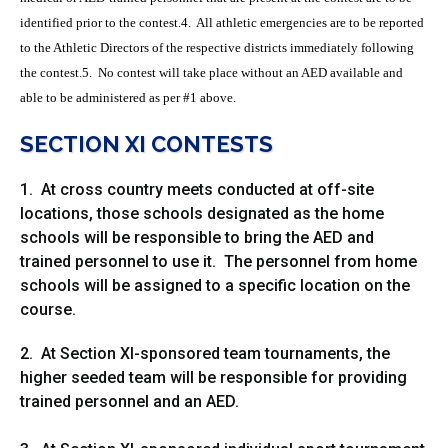
identified prior to the contest.4. All athletic emergencies are to be reported
to the Athletic Directors of the respective districts immediately following
the contest.5. No contest will take place without an AED available and
able to be administered as per #1 above.
SECTION XI CONTESTS
1. At cross country meets conducted at off-site
locations, those schools designated as the home
schools will be responsible to bring the AED and
trained personnel to use it. The personnel from home
schools will be assigned to a specific location on the
course.
2. At Section XI-sponsored team tournaments, the
higher seeded team will be responsible for providing
trained personnel and an AED.