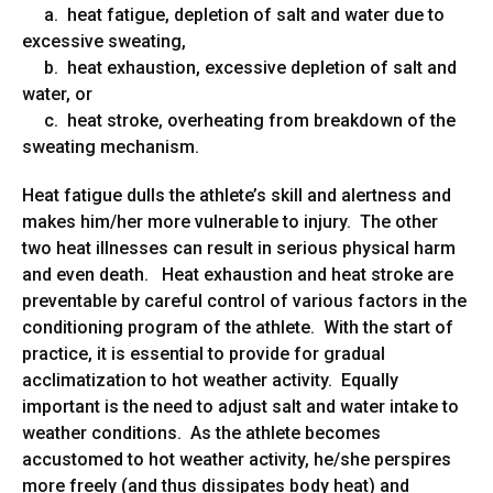
a. heat fatigue, depletion of salt and water due to
excessive sweating,
b. heat exhaustion, excessive depletion of salt and
water, or
c. heat stroke, overheating from breakdown of the
sweating mechanism.
Heat fatigue dulls the athlete’s skill and alertness and
makes him/her more vulnerable to injury. The other
two heat illnesses can result in serious physical harm
and even death. Heat exhaustion and heat stroke are
preventable by careful control of various factors in the
conditioning program of the athlete. With the start of
practice, it is essential to provide for gradual
acclimatization to hot weather activity. Equally
important is the need to adjust salt and water intake to
weather conditions. As the athlete becomes
accustomed to hot weather activity, he/she perspires
more freely (and thus dissipates body heat) and