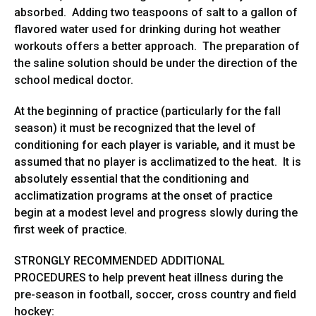
absorbed. Adding two teaspoons of salt to a gallon of
flavored water used for drinking during hot weather
workouts offers a better approach. The preparation of
the saline solution should be under the direction of the
school medical doctor.
At the beginning of practice (particularly for the fall
season) it must be recognized that the level of
conditioning for each player is variable, and it must be
assumed that no player is acclimatized to the heat. It is
absolutely essential that the conditioning and
acclimatization programs at the onset of practice
begin at a modest level and progress slowly during the
first week of practice.
STRONGLY RECOMMENDED ADDITIONAL
PROCEDURES to help prevent heat illness during the
pre-season in football, soccer, cross country and field
hockey: