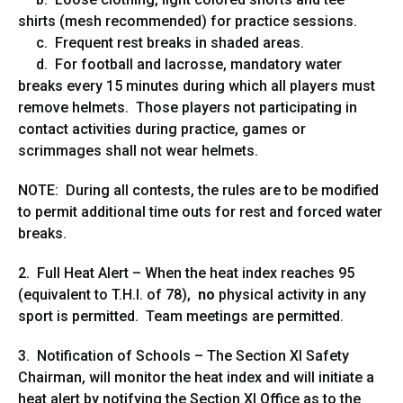
shirts (mesh recommended) for practice sessions.
c. Frequent rest breaks in shaded areas.
d. For football and lacrosse, mandatory water
breaks every 15 minutes during which all players must
remove helmets. Those players not participating in
contact activities during practice, games or
scrimmages shall not wear helmets.
NOTE: During all contests, the rules are to be modified
to permit additional time outs for rest and forced water
breaks.
2. Full Heat Alert – When the heat index reaches 95
(equivalent to T.H.I. of 78),
no
physical activity in any
sport is permitted. Team meetings are permitted.
3. Notification of Schools – The Section XI Safety
Chairman, will monitor the heat index and will initiate a
heat alert by notifying the Section XI Office as to the