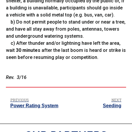
shelter, a building normally occupied by the public or, if
a building is unavailable, participants should go inside
a vehicle with a solid metal top (e.g. bus, van, car).
b) Do not permit people to stand under or near a tree,
and have all stay away from poles, antennas, towers
and underground watering systems.
c) After thunder and/or lightning have left the area,
wait
30 minutes
after the last boom is heard or strike is
seen before resuming play or competition.
Rev. 3/16
PREVIOUS
NEXT
Power Rating System
Seeding