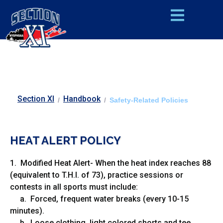
Section XI
Handbook
/
/
Safety-Related Policies
HEAT ALERT POLIC
Y
1. Modified Heat Alert- When the heat index reaches 88
(equivalent to T.H.I. of 73), practice sessions or
contests in all sports must include:
a. Forced, frequent water breaks (every 10-15
minutes).
b. Loose clothing, light colored shorts and tee