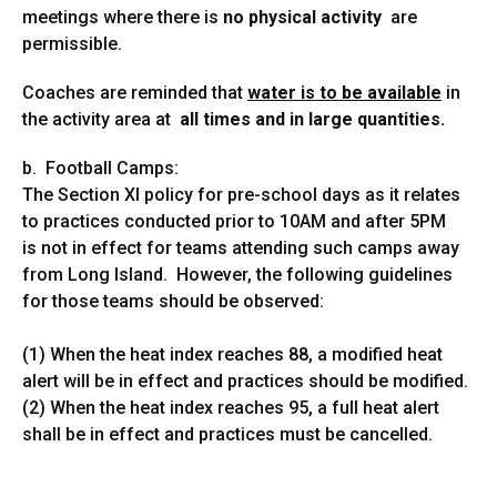
meetings where there is
no physical activity
are
permissible.
Coaches are reminded that
water is to be available
in
the activity area at
all times and in large
quantities.
b. Football Camps:
The Section XI policy for pre-school days as it relates
to practices conducted prior to 10AM and after 5PM
is not in effect for teams attending such camps away
from Long Island. However, the following guidelines
for those teams should be observed:
(1) When the heat index reaches 88, a modified heat
alert will be in effect and practices should be modified.
(2) When the heat index reaches 95, a full heat alert
shall be in effect and practices must be cancelled.