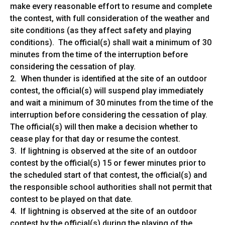
make every reasonable effort to resume and complete
the contest, with full consideration of the weather and
site conditions (as they affect safety and playing
conditions). The official(s) shall wait a minimum of 30
minutes from the time of the interruption before
considering the cessation of play.
2. When thunder is identified at the site of an outdoor
contest, the official(s) will suspend play immediately
and wait a minimum of 30 minutes from the time of the
interruption before considering the cessation of play.
The official(s) will then make a decision whether to
cease play for that day or resume the contest.
3. If lightning is observed at the site of an outdoor
contest by the official(s) 15 or fewer minutes prior to
the scheduled start of that contest, the official(s) and
the responsible school authorities shall not permit that
contest to be played on that date.
4. If lightning is observed at the site of an outdoor
contest by the official(s) during the playing of the