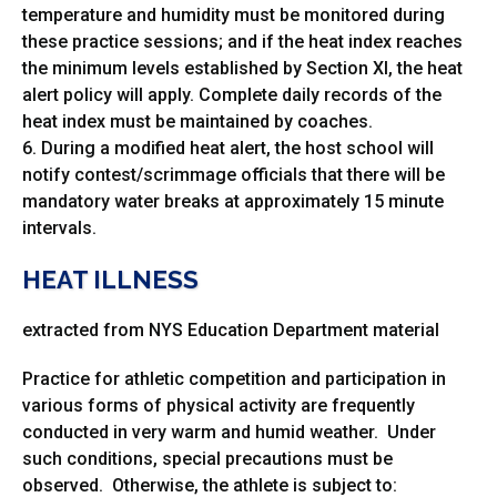
temperature and humidity must be monitored during
these practice sessions; and if the heat index reaches
the minimum levels established by Section XI, the heat
alert policy will apply. Complete daily records of the
heat index must be maintained by coaches.
6. During a modified heat alert, the host school will
notify contest/scrimmage officials that there will be
mandatory water breaks at approximately 15 minute
intervals.
HEAT ILLNESS
extracted from NYS Education Department material
Practice for athletic competition and participation in
various forms of physical activity are frequently
conducted in very warm and humid weather. Under
such conditions, special precautions must be
observed. Otherwise, the athlete is subject to: