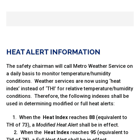
HEAT ALERT INFORMATION
The safety chairman will call Metro Weather Service on
a daily basis to monitor temperature/humidity
conditions. Weather services are now using ‘heat
index’ instead of ‘THI’ for relative temperature/humidity
conditions. Therefore, the following indexes shall be
used in determining modified or full heat alerts:
1. When the
Heat Index
reaches
88
(equivalent to
THI of 73), a
Modified Heat Alert
shall be in effect.
2. When the
Heat Index
reaches
95
(equivalent to
THI of 78), a
Full Heat Alert
shall be in effect.