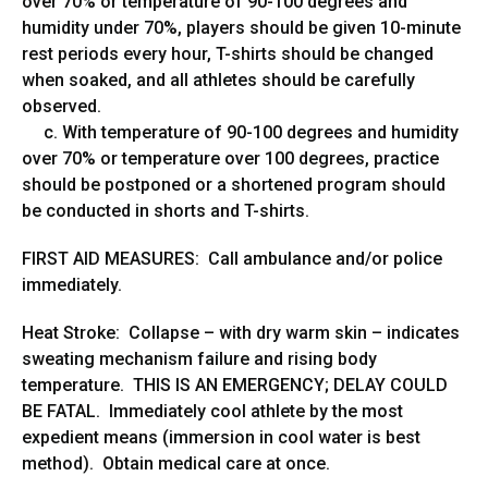
over 70% or temperature of 90-100 degrees and
humidity under 70%, players should be given 10-minute
rest periods every hour, T-shirts should be changed
when soaked, and all athletes should be carefully
observed.
c. With temperature of 90-100 degrees and humidity
over 70% or temperature over 100 degrees, practice
should be postponed or a shortened program should
be conducted in shorts and T-shirts.
FIRST AID MEASURES: Call ambulance and/or police
immediately.
Heat Stroke: Collapse – with dry warm skin – indicates
sweating mechanism failure and rising body
temperature. THIS IS AN EMERGENCY; DELAY COULD
BE FATAL. Immediately cool athlete by the most
expedient means (immersion in cool water is best
method). Obtain medical care at once.