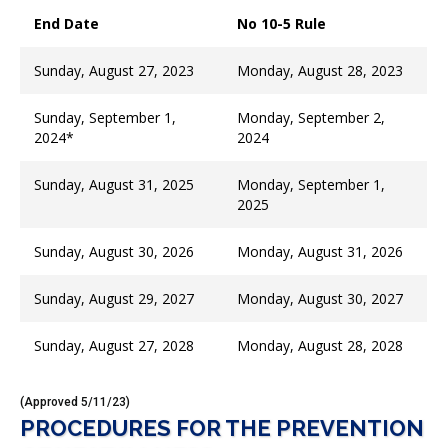
End Date
No 10-5 Rule
Sunday, August 27, 2023
Monday, August 28, 2023
Sunday, September 1,
Monday, September 2,
2024*
2024
Sunday, August 31, 2025
Monday, September 1,
2025
Sunday, August 30, 2026
Monday, August 31, 2026
Sunday, August 29, 2027
Monday, August 30, 2027
Sunday, August 27, 2028
Monday, August 28, 2028
(Approved 5/11/23)
PROCEDURES FOR THE PREVENTION