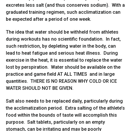
excretes less salt (and thus conserves sodium). With a
graduated training regimen, such acclimatization can
be expected after a period of one week.
The idea that water should be withheld from athletes
during workouts has no scientific foundation. In fact,
such restriction, by depleting water in the body, can
lead to heat fatigue and serious heat illness. During
exercise in the heat, it is essential to replace the water
lost by perspiration. Water should be available on the
practice and game field AT ALL TIMES and in large
quantities. THERE IS NO REASON WHY COLD OR ICE
WATER SHOULD NOT BE GIVEN.
Salt also needs to be replaced daily, particularly during
the acclimatization period. Extra salting of the athlete’s
food within the bounds of taste will accomplish this
purpose. Salt tablets, particularly on an empty
stomach, can be irritating and may be poorly