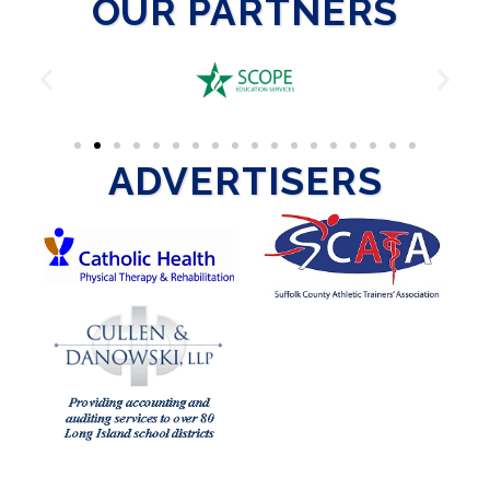
OUR PARTNERS
ADVERTISERS