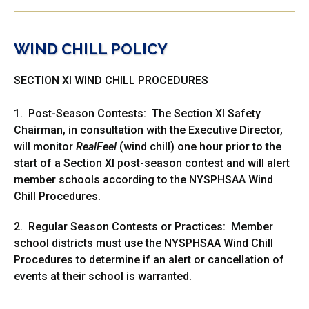
WIND CHILL POLICY
SECTION XI WIND CHILL PROCEDURES
1. Post-Season Contests: The Section XI Safety
Chairman, in consultation with the Executive Director,
will monitor
RealFeel
(wind chill) one hour prior to the
start of a Section XI post-season contest and will alert
member schools according to the NYSPHSAA Wind
Chill Procedures.
2. Regular Season Contests or Practices: Member
school districts must use the NYSPHSAA Wind Chill
Procedures to determine if an alert or cancellation of
events at their school is warranted.