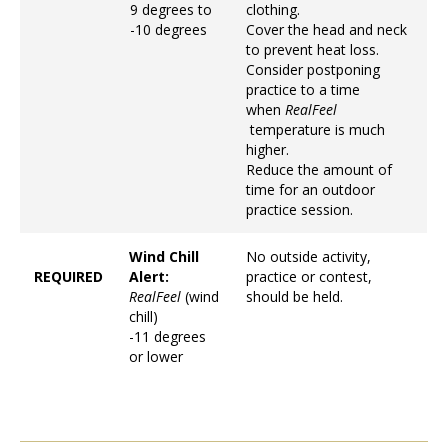
9 degrees to
clothing.
-10 degrees
Cover the head and neck
to prevent heat loss.
Consider postponing
practice to a time
when
RealFeel
temperature is much
higher.
Reduce the amount of
time for an outdoor
practice session.
Wind Chill
No outside activity,
REQUIRED
Alert:
practice or contest,
RealFeel
(wind
should be held.
chill)
-11 degrees
or lower