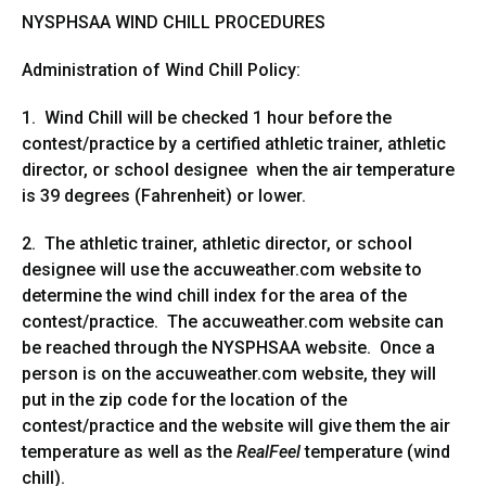
NYSPHSAA WIND CHILL PROCEDURES
Administration of Wind Chill Policy:
1. Wind Chill will be checked 1 hour before the
contest/practice by a certified athletic trainer, athletic
director, or school designee when the air temperature
is 39 degrees (Fahrenheit) or lower.
2. The athletic trainer, athletic director, or school
designee will use the accuweather.com website to
determine the wind chill index for the area of the
contest/practice. The accuweather.com website can
be reached through the NYSPHSAA website. Once a
person is on the accuweather.com website, they will
put in the zip code for the location of the
contest/practice and the website will give them the air
temperature as well as the
RealFeel
temperature (wind
chill).