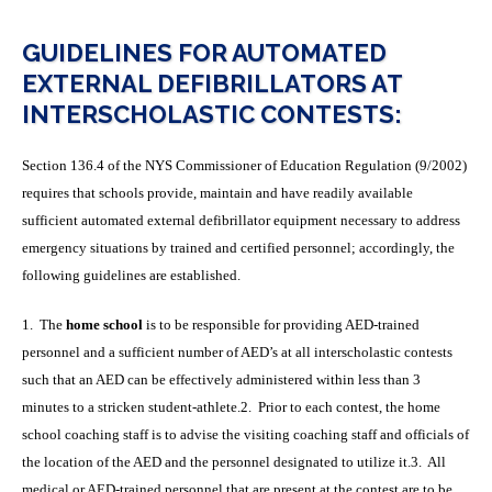
GUIDELINES FOR AUTOMATED
EXTERNAL DEFIBRILLATORS AT
INTERSCHOLASTIC CONTESTS:
Section 136.4 of the NYS Commissioner of Education Regulation (9/2002)
requires that schools provide, maintain and have readily available
sufficient automated external defibrillator equipment necessary to address
emergency situations by trained and certified personnel; accordingly, the
following guidelines are established.
1. The
home school
is to be responsible for providing AED-trained
personnel and a sufficient number of AED’s at all interscholastic contests
such that an AED can be effectively administered within less than 3
minutes to a stricken student-athlete.2. Prior to each contest, the home
school coaching staff is to advise the visiting coaching staff and officials of
the location of the AED and the personnel designated to utilize it.3. All
medical or AED-trained personnel that are present at the contest are to be