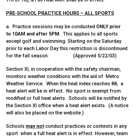
PRE-SCHOOL PRACTICE HOURS – ALL SPORTS
a. Practice sessions may be conducted
ONLY prior
to
10AM and after 5PM.
This applies to all sports
except golf and swimming. Starting on the Saturday
prior to each Labor Day this restriction is discontinued
for the fall season. (Approved 5/22/03)
Section XI, in cooperation with the safety chairman,
monitors weather conditions with the aid of Metro
Weather Service. When the heat index reaches 88, a
heat alert will be in effect. No sport is exempt from
modified or full heat alerts. Schools will be notified by
the Section XI office when a heat alert exists. (A notice
will also be placed on the website.)
Schools
may not
conduct practices or contests in any
sport when a full heat alert is in effect. However, team