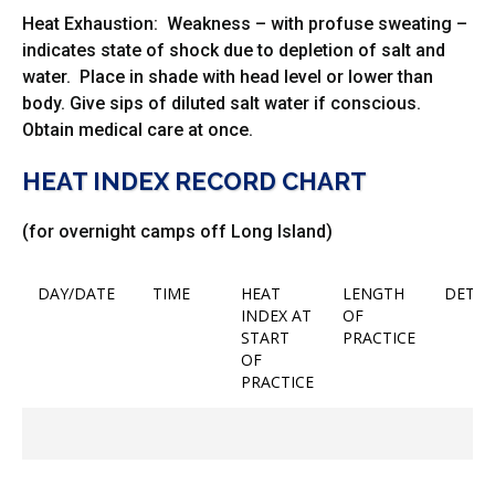
Heat Exhaustion: Weakness – with profuse sweating –
indicates state of shock due to depletion of salt and
water. Place in shade with head level or lower than
body. Give sips of diluted salt water if conscious.
Obtain medical care at once.
HEAT INDEX RECORD CHART
(for overnight camps off Long Island)
DAY/DATE
TIME
HEAT
LENGTH
DET
INDEX AT
OF
START
PRACTICE
OF
PRACTICE