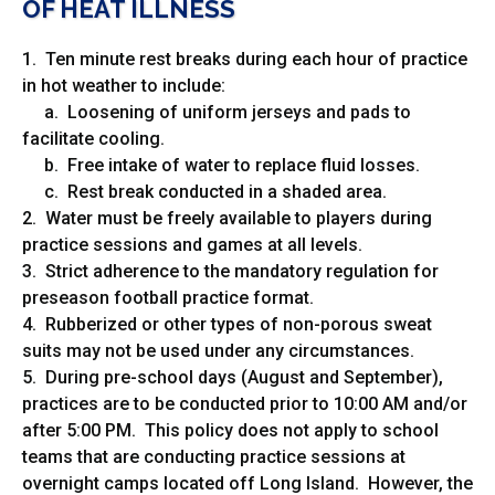
OF HEAT ILLNESS
1. Ten minute rest breaks during each hour of practice
in hot weather to include:
a. Loosening of uniform jerseys and pads to
facilitate cooling.
b. Free intake of water to replace fluid losses.
c. Rest break conducted in a shaded area.
2. Water must be freely available to players during
practice sessions and games at all levels.
3. Strict adherence to the mandatory regulation for
preseason football practice format.
4. Rubberized or other types of non-porous sweat
suits may not be used under any circumstances.
5. During pre-school days (August and September),
practices are to be conducted prior to 10:00 AM and/or
after 5:00 PM. This policy does not apply to school
teams that are conducting practice sessions at
overnight camps located off Long Island. However, the