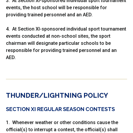
3. At Section XI-sponsored individual sport tournament
events, the host school will be responsible for
providing trained personnel and an AED.
4. At Section XI-sponsored individual sport tournament
events conducted at non-school sites, the sport
chairman will designate particular schools to be
responsible for providing trained personnel and an
AED.
THUNDER/LIGHTNING POLICY
SECTION XI REGULAR SEASON CONTESTS
1. Whenever weather or other conditions cause the
official(s) to interrupt a contest, the official(s) shall