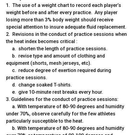
1. The use of a weight chart to record each player’s
weight before and after every practice. Any player
losing more than 3% body weight should receive
special attention to insure adequate fluid replacement.
2. Revisions in the conduct of practice sessions when
the heat index becomes critical :
a. shorten the length of practice sessions.
b. revise type and amount of clothing and
equipment (shorts, mesh jerseys, etc).
c. reduce degree of exertion required during
practice sessions.
d. change soaked T-shirts.
e. give 10-minute rest breaks every hour.
3. Guidelines for the conduct of practice sessions:
a. With temperature of 80-90 degrees and humidity
under 70%, observe carefully for the few athletes
particularly susceptible to the heat.
b. With temperature of 80-90 degrees and humidity