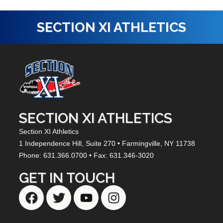
SECTION XI ATHLETICS
SECTION XI ATHLETICS
Section XI Athletics
1 Independence Hill,
Suite 270
• Farmingville, NY
11738
Phone: 631.366.0700 • Fax: 631.346-3020
GET IN TOUCH