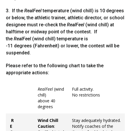
3. If the
RealFeel
temperature (wind chill) is 10 degrees
or below, the athletic trainer, athletic director, or school
designee must re-check the
RealFeel
(wind chill) at
halftime or midway point of the contest. If
the
RealFeel
(wind chill) temperature is
-11 degrees (Fahrenheit) or lower, the contest will be
suspended.
Please refer to the following chart to take the
appropriate actions:
RealFeel
(wind
Full activity.
chill)
No restrictions
above 40
degrees
R
Wind Chill
Stay adequately hydrated.
E
Caution
:
Notify coaches of the