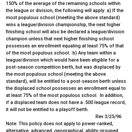
150% of the average of the remaining schools within
the league or division, the following will apply: a) If the
most populous school (meeting the above standard)
wins a league/division championship, the next higher
finishing school will also be declared a league/division
champion unless that next higher finishing school
possesses an enrollment equaling at least 75% of that
of the most populous school. b) Any team within a
league/division which would have been eligible for a
post-season competition berth, but was displaced by
the most populous school (meeting the above
standard), will be entitled to a post-season berth unless
the displaced school possesses an enrollment equal to
at least 75% of the most populous school. In addition,
if a displaced team does not have a .500 league record,
it will not be entitled to a playoff berth.
Rev 3/25/96
Note: This policy does not apply to power-ranked,
alternative, advanced, geographical, ability-grouped