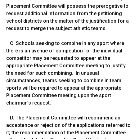
Placement Committee will possess the prerogative to
request additional information from the petitioning
school districts on the matter of the justification for a
request to merge the subject athletic teams.
C. Schools seeking to combine in any sport where
there is an avenue of competition for the individual
competitor may be requested to appear at the
appropriate Placement Committee meeting to justify
the need for such combining. In unusual
circumstances, teams seeking to combine in team
sports will be required to appear at the appropriate
Placement Committee meeting upon the sport
chairman’s request.
D. The Placement Committee will recommend an
acceptance or rejection of the applications referred to
it; the recommendation of the Placement Committee