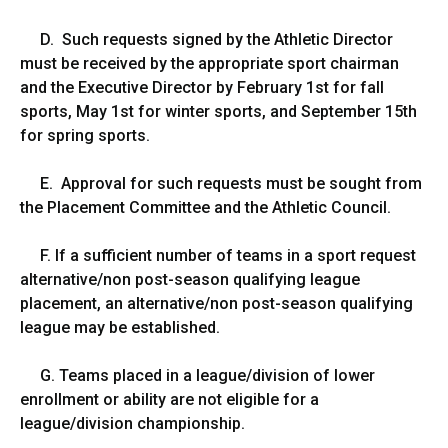
D. Such requests signed by the Athletic Director
must be received by the appropriate sport chairman
and the Executive Director by February 1st for fall
sports, May 1st for winter sports, and September 15th
for spring sports.
E. Approval for such requests must be sought from
the Placement Committee and the Athletic Council.
F. If a sufficient number of teams in a sport request
alternative/non post-season qualifying league
placement, an alternative/non post-season qualifying
league may be established.
G. Teams placed in a league/division of lower
enrollment or ability are not eligible for a
league/division championship.