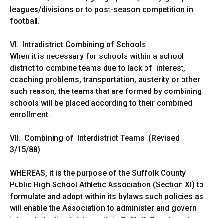
leagues/divisions or to post-season competition in
football.
VI. Intradistrict Combining of Schools
When it is necessary for schools within a school
district to combine teams due to lack of interest,
coaching problems, transportation, austerity or other
such reason, the teams that are formed by combining
schools will be placed according to their combined
enrollment.
VII. Combining of Interdistrict Teams (Revised
3/15/88)
WHEREAS, it is the purpose of the Suffolk County
Public High School Athletic Association (Section XI) to
formulate and adopt within its bylaws such policies as
will enable the Association to administer and govern