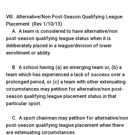
VIII. Alternative/Non Post-Season Qualifying League
Placement (Rev 1/10/13)
A. A team is considered to have alternative/non
post-season qualifying league status when it is
deliberately placed in a league/division of lower
enrollment or ability.
B. A school having (a) an emerging team or, (b) a
team which has experienced a lack of success over a
prolonged period, or (c) a team with other extenuating
circumstances may petition for alternative/non post-
season qualifying league placement status in that
particular sport.
C. A sport chairman may petition for alternative/non
post-season qualifying league placement when there
are extenuating circumstances.