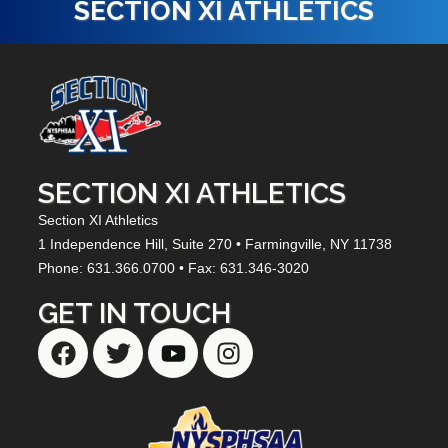
SECTION XI ATHLETICS
SECTION XI ATHLETICS
Section XI Athletics
1 Independence Hill,
Suite 270
• Farmingville, NY
11738
Phone: 631.366.0700 • Fax: 631.346-3020
GET IN TOUCH