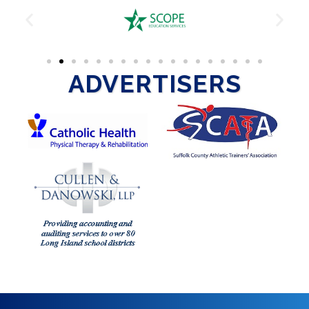
ADVERTISERS