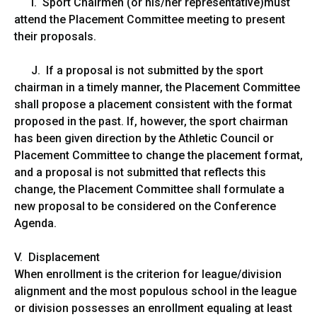
I. Sport Chairmen (or his/her representative)must
attend the Placement Committee meeting to present
their proposals.
J. If a proposal is not submitted by the sport
chairman in a timely manner, the Placement Committee
shall propose a placement consistent with the format
proposed in the past. If, however, the sport chairman
has been given direction by the Athletic Council or
Placement Committee to change the placement format,
and a proposal is not submitted that reflects this
change, the Placement Committee shall formulate a
new proposal to be considered on the Conference
Agenda.
V. Displacement
When enrollment is the criterion for league/division
alignment and the most populous school in the league
or division possesses an enrollment equaling at least