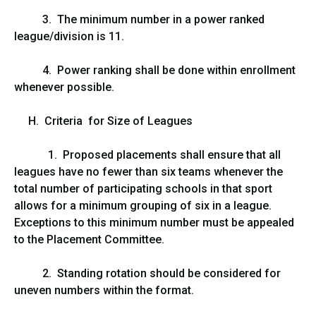
3. The minimum number in a power ranked
league/division is 11.
4. Power ranking shall be done within enrollment
whenever possible.
H. Criteria for Size of Leagues
1. Proposed placements shall ensure that all
leagues have no fewer than six teams whenever the
total number of participating schools in that sport
allows for a minimum grouping of six in a league.
Exceptions to this minimum number must be appealed
to the Placement Committee.
2. Standing rotation should be considered for
uneven numbers within the format.