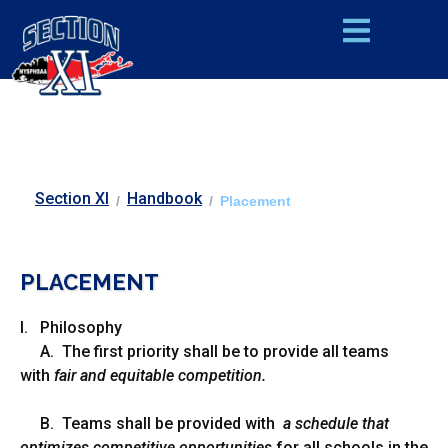
Section XI
Handbook
/
/
Placement
PLACEMENT
I. Philosophy
A. The first priority shall be to provide all teams
with
fair and equitable competition.
B. Teams shall be provided with
a schedule that
optimizes competitive opportunities
for all schools in the