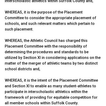
interscholastic athletics within Suffolk County and,
WHEREAS, it is the purpose of the Placement
Committee to consider the appropriate placement of
schools, and such relevant matters which pertain to
such placement.
WHEREAS, the Athletic Council has charged this
Placement Committee with the responsibility of
determining the procedures and standards to be
utilized by Section XI in considering applications on the
matter of the merger of athletic teams by two distinct
school districts and,
WHEREAS, it is the intent of the Placement Committee
and Section XI to enable as many student-athletes to
participate in interscholastic athletics within the
framework of providing for equitable competition for
all member schools within Suffolk County.