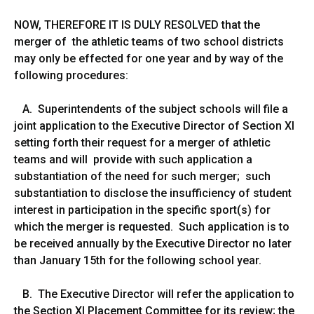
NOW, THEREFORE IT IS DULY RESOLVED that the
merger of the athletic teams of two school districts
may only be effected for one year and by way of the
following procedures:
A. Superintendents of the subject schools will file a
joint application to the Executive Director of Section XI
setting forth their request for a merger of athletic
teams and will provide with such application a
substantiation of the need for such merger; such
substantiation to disclose the insufficiency of student
interest in participation in the specific sport(s) for
which the merger is requested. Such application is to
be received annually by the Executive Director no later
than January 15th for the following school year.
B. The Executive Director will refer the application to
the Section XI Placement Committee for its review; the