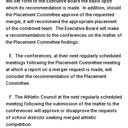
will set forth to the Executive Board the basis upon
which its recommendation is made. In addition, should
the Placement Committee approve of the requested
merger, it will recommend the appropriate placement
of the combined team. The Executive Board will make
a recommendation to the conferences on the matter of
the Placement Committee findings.
E. The conferences, at their next regularly scheduled
meetings following the Placement Committee meeting
at which a report on a merger request is made, will
consider the recommendation of the Placement
Committee.
F. The Athletic Council at the next regularly scheduled
meeting following the submission of the matter to the
conferences will approve or disapprove the requests
of school districts seeking merged athletic
competition.