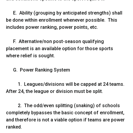
E. Ability (grouping by anticipated strengths) shall
be done within enrollment whenever possible. This
includes power ranking, power points, etc.
F. Alternative/non post-season qualifying
placement is an available option for those sports
where relief is sought.
G. Power Ranking System
1. Leagues/divisions will be capped at 24 teams.
After 24, the league or division must be split.
2. The odd/even splitting (snaking) of schools
completely bypasses the basic concept of enrollment,
and therefore is not a viable option if teams are power
ranked.