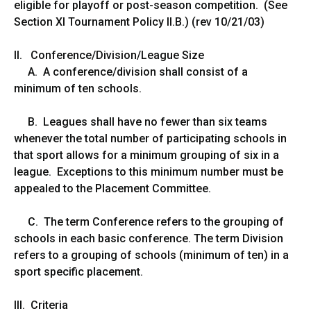
eligible for playoff or post-season competition. (See
Section XI Tournament Policy II.B.) (rev 10/21/03)
II. Conference/Division/League Size
A. A conference/division shall consist of a
minimum of ten schools.
B. Leagues shall have no fewer than six teams
whenever the total number of participating schools in
that sport allows for a minimum grouping of six in a
league. Exceptions to this minimum number must be
appealed to the Placement Committee.
C. The term Conference refers to the grouping of
schools in each basic conference. The term Division
refers to a grouping of schools (minimum of ten) in a
sport specific placement.
III. Criteria