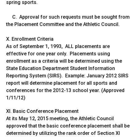
spring sports.
C. Approval for such requests must be sought from
the Placement Committee and the Athletic Council.
X. Enrollment Criteria
As of September 1, 1993, ALL placements are
effective for one year only. Placements using
enrollment as a criteria will be determined using the
State Education Department Student Information
Reporting System (SIRS). Example: January 2012 SIRS
report will determine placement for all sports and
conferences for the 2012-13 school year. (Approved
1/11/12)
XI. Basic Conference Placement
At its May 12, 2015 meeting, the Athletic Council
approved that the basic conference placement shall be
determined by utilizing the rank order of Section XI