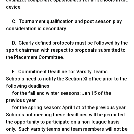
device.
C. Tournament qualification and post season play
consideration is secondary.
D. Clearly defined protocols must be followed by the
sport chairman with respect to proposals submitted to
the Placement Committee.
E. Commitment Deadline for Varsity Teams
Schools need to notify the Section XI office prior to the
following deadlines:
for the fall and winter seasons: Jan 15 of the
previous year
for the spring season: April 1st of the previous year
Schools not meeting these deadlines will be permitted
the opportunity to participate on a non-league basis
only. Such varsity teams and team members will not be