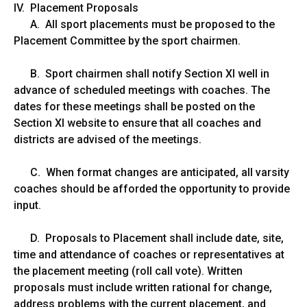
IV. Placement Proposals
A. All sport placements must be proposed to the
Placement Committee by the sport chairmen.
B. Sport chairmen shall notify Section XI well in
advance of scheduled meetings with coaches. The
dates for these meetings shall be posted on the
Section XI website to ensure that all coaches and
districts are advised of the meetings.
C. When format changes are anticipated, all varsity
coaches should be afforded the opportunity to provide
input.
D. Proposals to Placement shall include date, site,
time and attendance of coaches or representatives at
the placement meeting (roll call vote). Written
proposals must include written rational for change,
address problems with the current placement, and