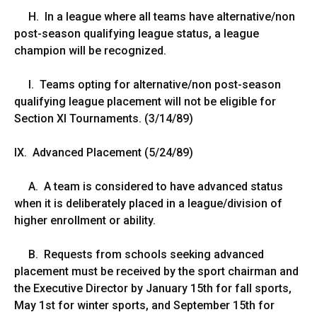
H. In a league where all teams have alternative/non
post-season qualifying league status, a league
champion will be recognized.
I. Teams opting for alternative/non post-season
qualifying league placement will not be eligible for
Section XI Tournaments. (3/14/89)
IX. Advanced Placement (5/24/89)
A. A team is considered to have advanced status
when it is deliberately placed in a league/division of
higher enrollment or ability.
B. Requests from schools seeking advanced
placement must be received by the sport chairman and
the Executive Director by January 15th for fall sports,
May 1st for winter sports, and September 15th for