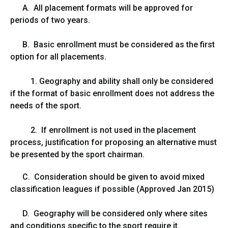
A. All placement formats will be approved for
periods of two years.
B. Basic enrollment must be considered as the first
option for all placements.
1. Geography and ability shall only be considered
if the format of basic enrollment does not address the
needs of the sport.
2. If enrollment is not used in the placement
process, justification for proposing an alternative must
be presented by the sport chairman.
C. Consideration should be given to avoid mixed
classification leagues if possible (Approved Jan 2015)
D. Geography will be considered only where sites
and conditions specific to the sport require it.