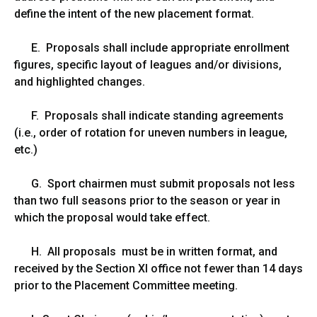
define the intent of the new placement format.
E. Proposals shall include appropriate enrollment
figures, specific layout of leagues and/or divisions,
and highlighted changes.
F. Proposals shall indicate standing agreements
(i.e., order of rotation for uneven numbers in league,
etc.)
G. Sport chairmen must submit proposals not less
than two full seasons prior to the season or year in
which the proposal would take effect.
H. All proposals must be in written format, and
received by the Section XI office not fewer than 14 days
prior to the Placement Committee meeting.