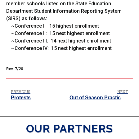
member schools listed on the State Education
Department Student Information Reporting System
(SIRS) as follows:
~Conference I: 15 highest enrollment
~Conference II: 15 next highest enrollment
~Conference III: 14 next highest enrollment
~Conference IV: 15 next highest enrollment
Rev. 7/20
PREVIOUS
NEXT
Protests
Out of Season Practice Policy
OUR PARTNERS