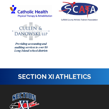
SECTION XI ATHLETICS