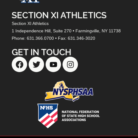
SECTION XI ATHLETICS
Section XI Athletics
1 Independence Hill,
Suite 270
• Farmingville, NY
11738
Phone: 631.366.0700 • Fax: 631.346-3020
GET IN TOUCH