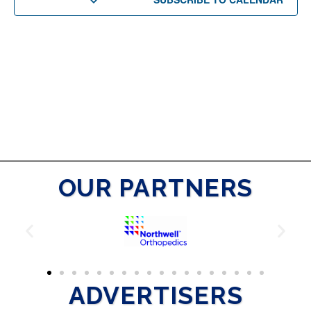
OUR PARTNERS
ADVERTISERS