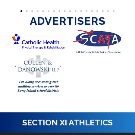
ADVERTISERS
SECTION XI ATHLETICS