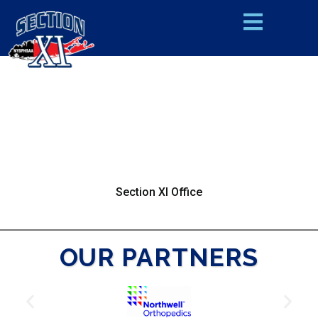
Section XI Office
OUR PARTNERS