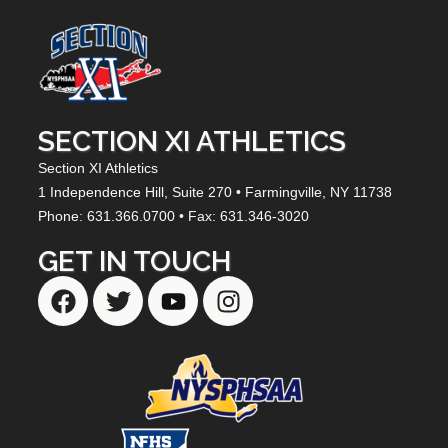
SECTION XI ATHLETICS
Section XI Athletics
1 Independence Hill,
Suite 270
• Farmingville, NY
11738
Phone: 631.366.0700 • Fax: 631.346-3020
GET IN TOUCH