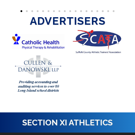
ADVERTISERS
SECTION XI ATHLETICS