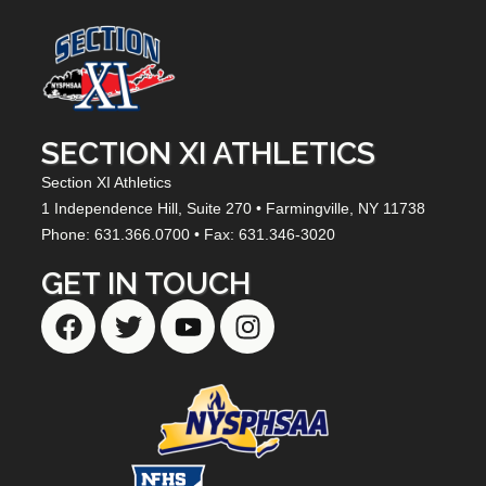
SECTION XI ATHLETICS
Section XI Athletics
1 Independence Hill,
Suite 270
• Farmingville, NY
11738
Phone: 631.366.0700 • Fax: 631.346-3020
GET IN TOUCH