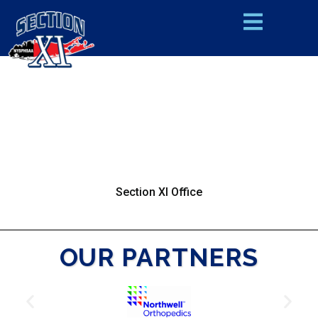
Section XI Office
OUR PARTNERS