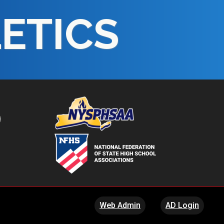
LETICS
Web Admin
AD Login