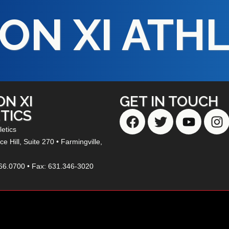
ON XI ATH
ON XI
GET IN TOUCH
TICS
letics
e Hill,
Suite 270
• Farmingville,
66.0700 • Fax: 631.346-3020