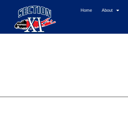
Home
About