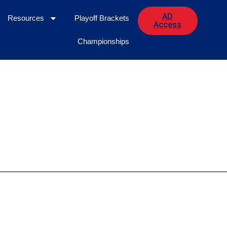
AD
Resources
Playoff Brackets
Access
Championships