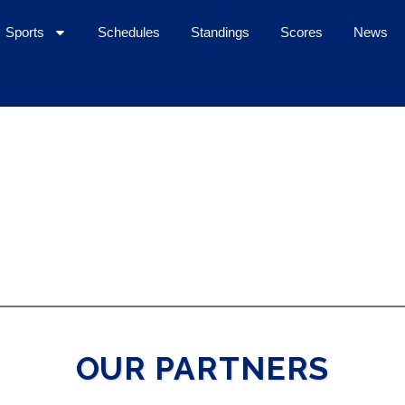
Sports
Schedules
Standings
Scores
News
OUR PARTNERS