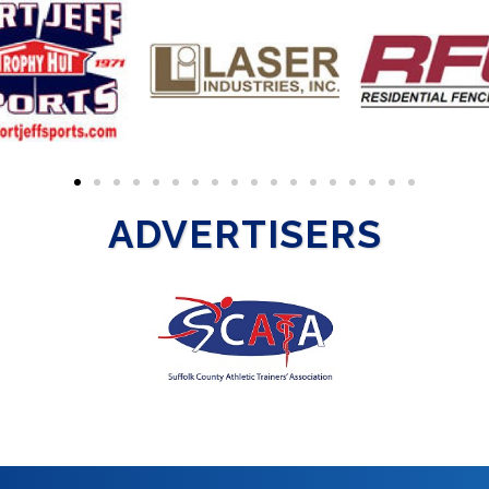
ADVERTISERS