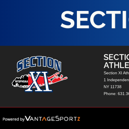
SECTI
SECTI
ATHLE
Section XI Ath
1 Independenc
NY
11738
Phone: 631.3