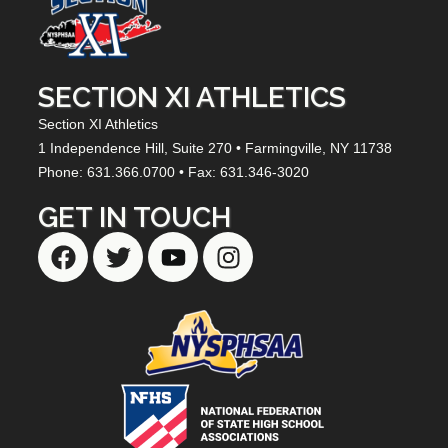
SECTION XI ATHLETICS
Section XI Athletics
1 Independence Hill,
Suite 270
• Farmingville, NY
11738
Phone: 631.366.0700 • Fax: 631.346-3020
GET IN TOUCH