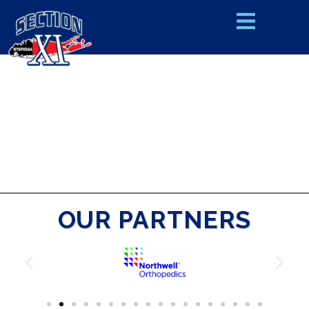
OUR PARTNERS