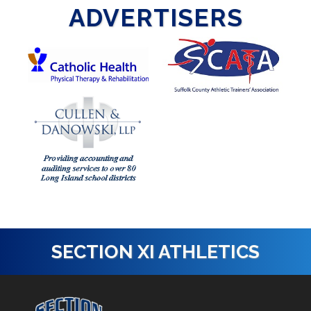
ADVERTISERS
SECTION XI ATHLETICS