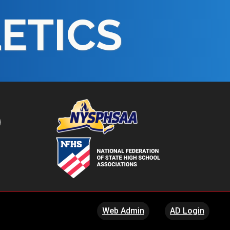
LETICS
Web Admin
AD Login