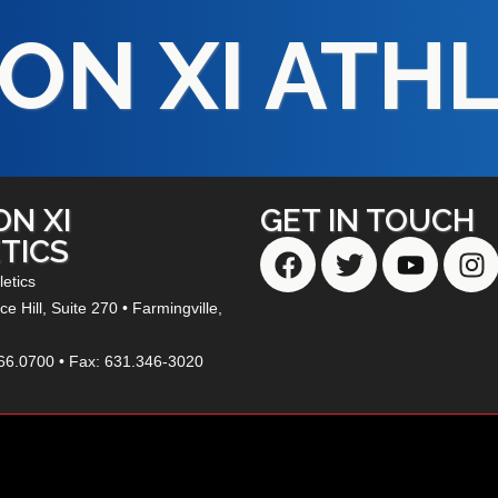
ON XI ATH
ON XI
GET IN TOUCH
TICS
letics
e Hill,
Suite 270
• Farmingville,
66.0700 • Fax: 631.346-3020