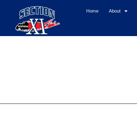
Home
About