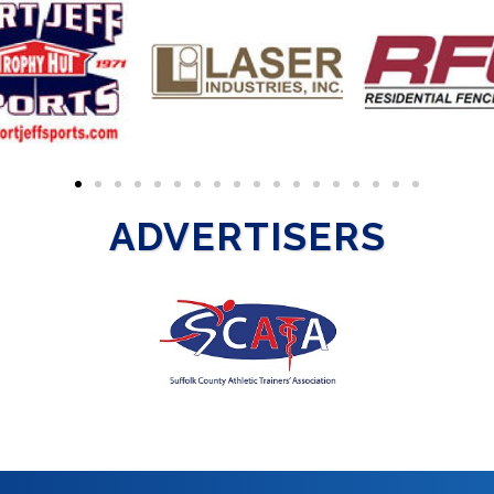
ADVERTISERS