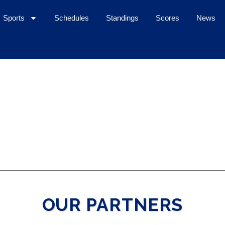
Sports
Schedules
Standings
Scores
News
OUR PARTNERS