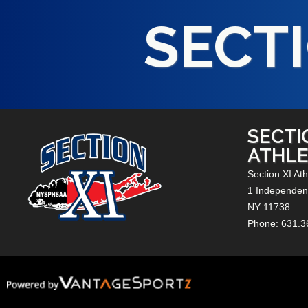
SECTI
SECTI
ATHLE
Section XI Ath
1 Independenc
NY
11738
Phone: 631.3