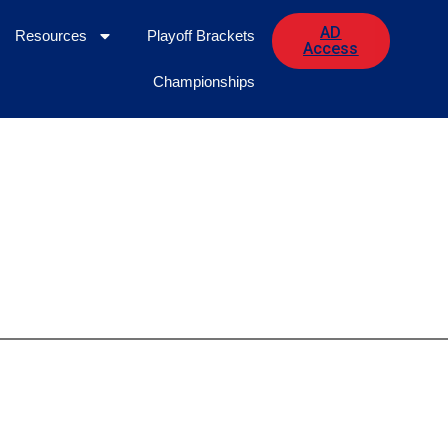
AD
Resources
Playoff Brackets
Access
Championships