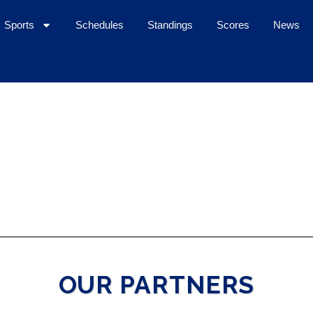
Sports
Schedules
Standings
Scores
News
OUR PARTNERS