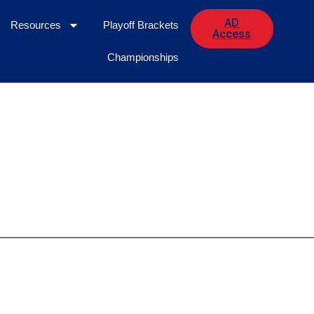
AD
Resources
Playoff Brackets
Access
Championships