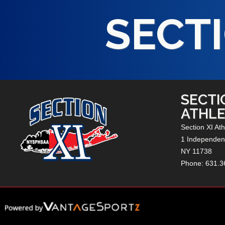
SECTI
SECTI
ATHLE
Section XI Ath
1 Independenc
NY
11738
Phone: 631.3