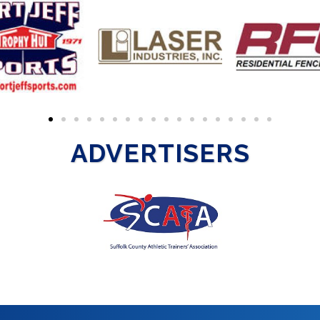
ADVERTISERS