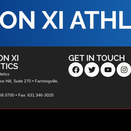
ON XI ATH
ON XI
GET IN TOUCH
TICS
letics
e Hill,
Suite 270
• Farmingville,
66.0700 • Fax: 631.346-3020