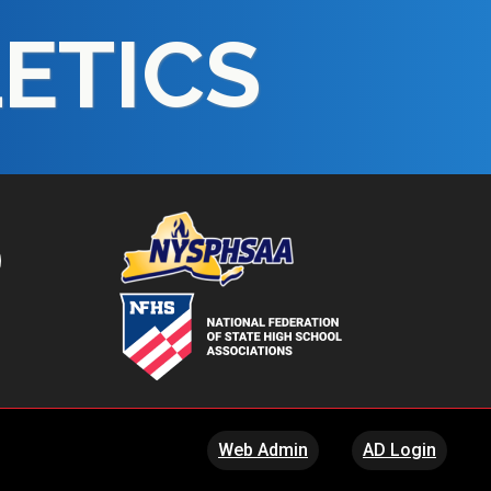
LETICS
Web Admin
AD Login