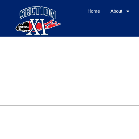
Home
About