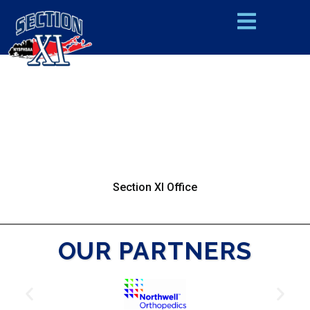
Section XI Office
OUR PARTNERS