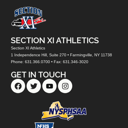
SECTION XI ATHLETICS
Section XI Athletics
1 Independence Hill,
Suite 270
• Farmingville, NY
11738
Phone: 631.366.0700 • Fax: 631.346-3020
GET IN TOUCH