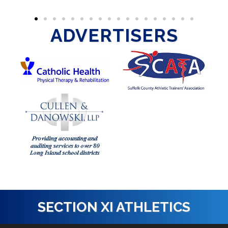
ADVERTISERS
SECTION XI ATHLETICS