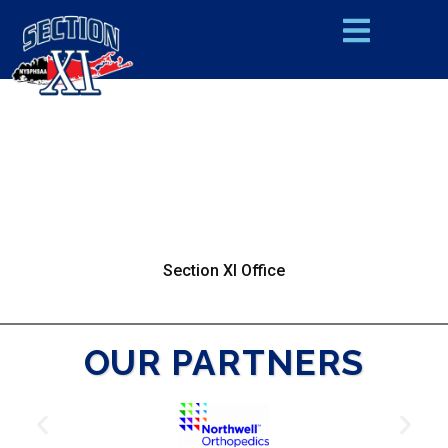
Section XI Office
OUR PARTNERS