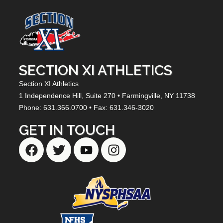
SECTION XI ATHLETICS
Section XI Athletics
1 Independence Hill,
Suite 270
• Farmingville, NY
11738
Phone: 631.366.0700 • Fax: 631.346-3020
GET IN TOUCH