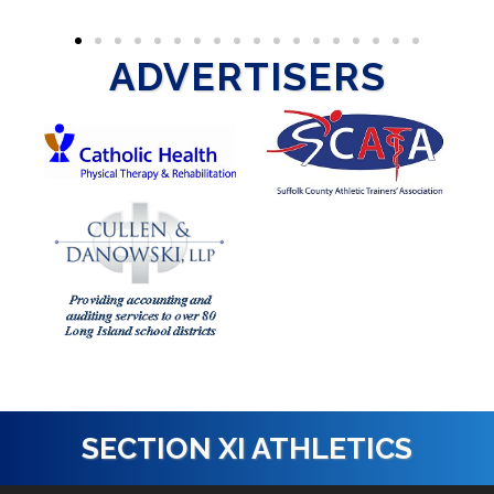
ADVERTISERS
SECTION XI ATHLETICS