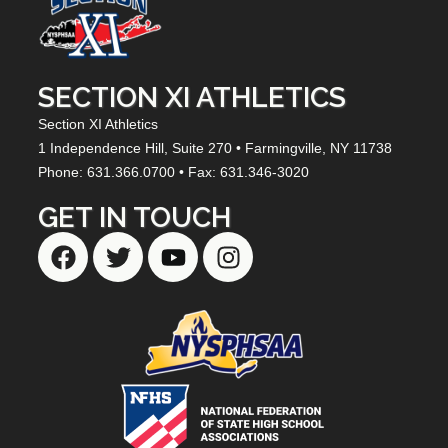
SECTION XI ATHLETICS
Section XI Athletics
1 Independence Hill,
Suite 270
• Farmingville, NY
11738
Phone: 631.366.0700 • Fax: 631.346-3020
GET IN TOUCH