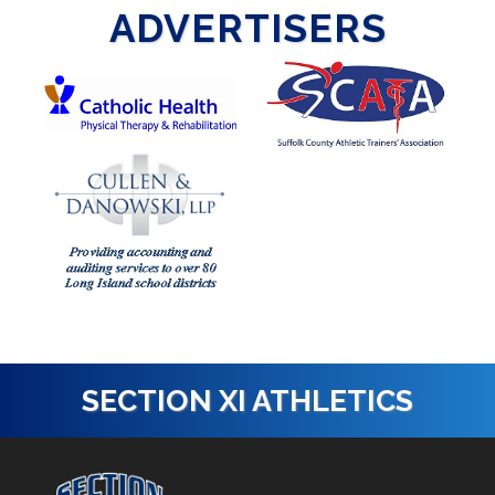
ADVERTISERS
SECTION XI ATHLETICS