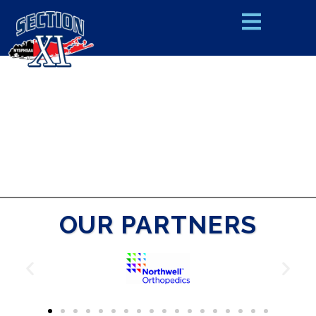
OUR PARTNERS